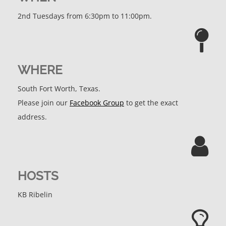
2nd Tuesdays from 6:30pm to 11:00pm.
WHERE
South Fort Worth, Texas.
Please join our
Facebook Group
to get the exact
address.
HOSTS
KB Ribelin