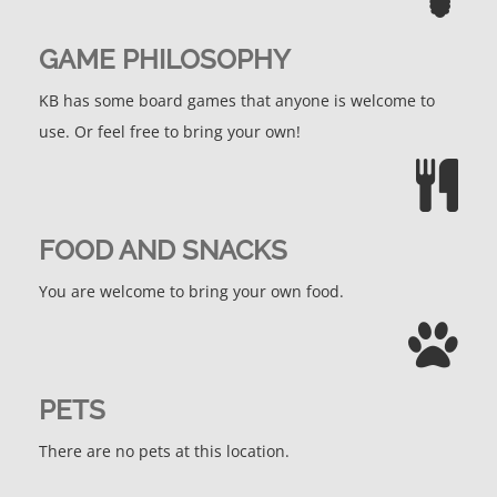
GAME PHILOSOPHY
KB has some board games that anyone is welcome to
use. Or feel free to bring your own!
FOOD AND SNACKS
You are welcome to bring your own food.
PETS
There are no pets at this location.