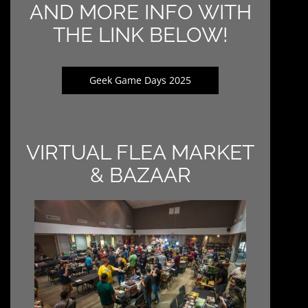
AND MORE INFO WITH
THE LINK BELOW!
Geek Game Days 2025
VIRTUAL FLEA MARKET
& BAZAAR