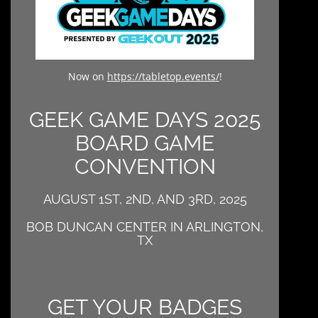
Now on
https://tabletop.events/
!
GEEK GAME DAYS 2025
BOARD GAME
CONVENTION
AUGUST 1ST, 2ND, AND 3RD, 2025
BOB DUNCAN CENTER IN ARLINGTON,
TX
GET YOUR BADGES