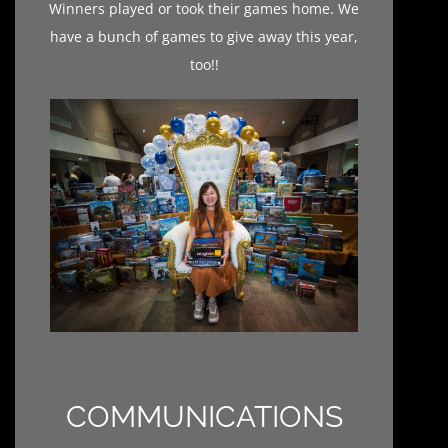
Winners played or took their games home. We
have a bunch of games to give away this year,
too!!
COMMUNICATIONS