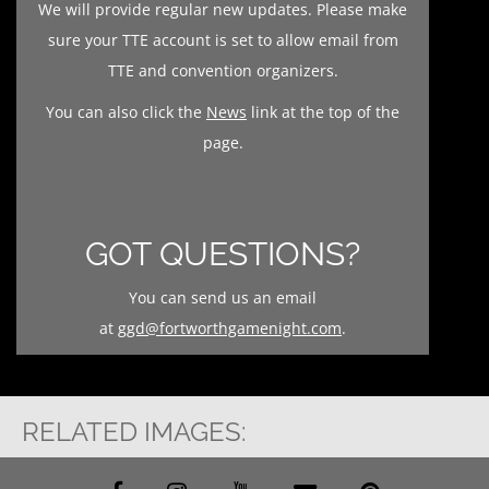
We will provide regular new updates. Please make
sure your TTE account is set to allow email from
TTE and convention organizers.
You can also click the
News
link at the top of the
page.
GOT QUESTIONS?
You can send us an email
at
ggd@fortworthgamenight.com
.
RELATED IMAGES: