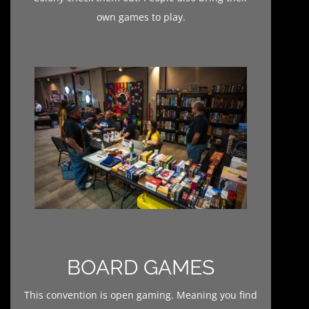
own games to play.
BOARD GAMES
This convention is open gaming. Meaning you find