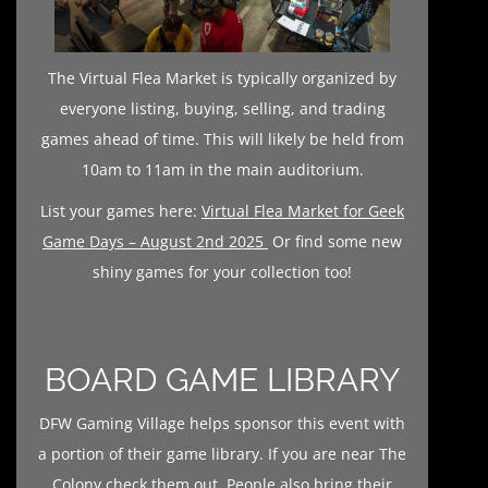
The Virtual Flea Market is typically organized by
everyone listing, buying, selling, and trading
games ahead of time. This will likely be held from
10am to 11am in the main auditorium.
List your games here:
Virtual Flea Market for Geek
Game Days – August 2nd 2025
Or find some new
shiny games for your collection too!
BOARD GAME LIBRARY
DFW Gaming Village helps sponsor this event with
a portion of their game library. If you are near The
Colony check them out. People also bring their