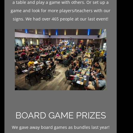
a table and play a game with others. Or set up a
game and look for more players/teachers with our
signs. We had over 465 people at our last event!
BOARD GAME PRIZES
We gave away board games as bundles last year!