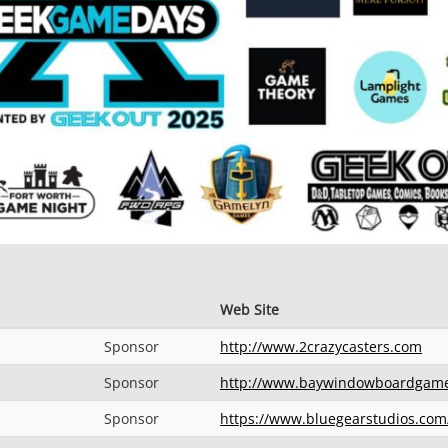
Web Site
Sponsor
http://www.2crazycasters.com
Sponsor
http://www.baywindowboardgam
Sponsor
https://www.bluegearstudios.com