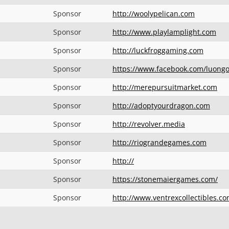
Sponsor
http://woolypelican.com
Sponsor
http://www.playlamplight.com
Sponsor
http://luckfroggaming.com
Sponsor
https://www.facebook.com/luong
Sponsor
http://merepursuitmarket.com
Sponsor
http://adoptyourdragon.com
Sponsor
http://revolver.media
Sponsor
http://riograndegames.com
Sponsor
http://
Sponsor
https://stonemaiergames.com/
Sponsor
http://www.ventrexcollectibles.c