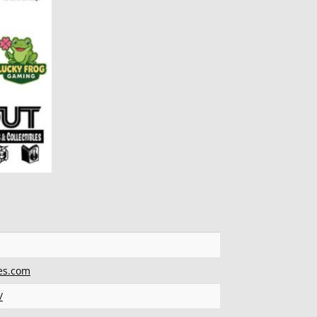
es.com
/