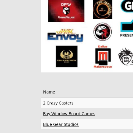
Name
2 Crazy Casters
Bay Window Board Games
Blue Gear Studios