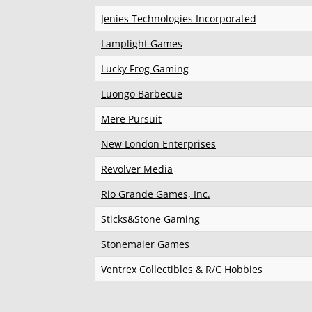
Jenies Technologies Incorporated
Lamplight Games
Lucky Frog Gaming
Luongo Barbecue
Mere Pursuit
New London Enterprises
Revolver Media
Rio Grande Games, Inc.
Sticks&Stone Gaming
Stonemaier Games
Ventrex Collectibles & R/C Hobbies