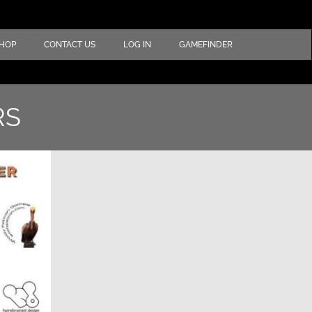
HOP
CONTACT US
LOG IN
GAMEFINDER
RS