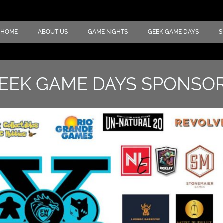
HOME
ABOUT US
GAME NIGHTS
GEEK GAME DAYS
S
EEK GAME DAYS SPONSO