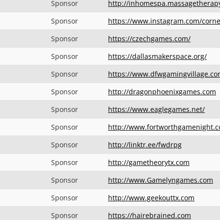
Sponsor
http://inhomespa.massagetherap
Sponsor
https://www.instagram.com/corn
Sponsor
https://czechgames.com/
Sponsor
https://dallasmakerspace.org/
Sponsor
https://www.dfwgamingvillage.co
Sponsor
http://dragonphoenixgames.com
Sponsor
https://www.eaglegames.net/
Sponsor
http://www.fortworthgamenight.
Sponsor
http://linktr.ee/fwdrpg
Sponsor
http://gametheorytx.com
Sponsor
http://www.Gamelyngames.com
Sponsor
http://www.geekouttx.com
Sponsor
https://hairebrained.com