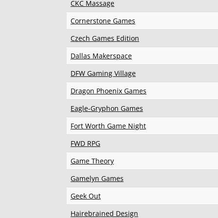
CKC Massage
Cornerstone Games
Czech Games Edition
Dallas Makerspace
DFW Gaming Village
Dragon Phoenix Games
Eagle-Gryphon Games
Fort Worth Game Night
FWD RPG
Game Theory
Gamelyn Games
Geek Out
Hairebrained Design