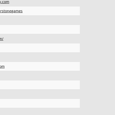
y.com
erstonegames
m/
com