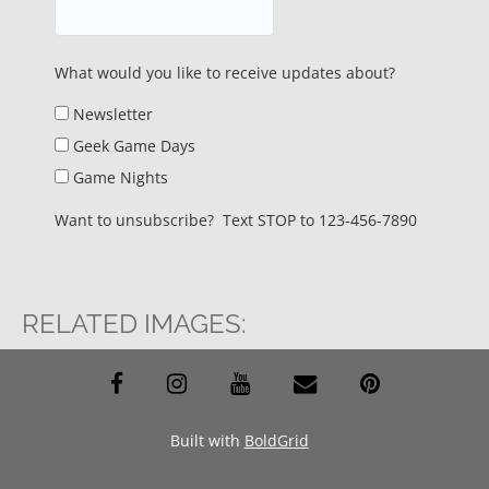
What would you like to receive updates about?
Newsletter
Geek Game Days
Game Nights
Want to unsubscribe? Text STOP to 123-456-7890
RELATED IMAGES:
facebook
instagram
youtube
envelope
pinterest
Built with
BoldGrid