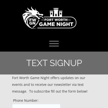
Skip
to
content
Toggle menu visibility.
TEXT SIGNUP
Fort Worth Game Night offers updates on our
events and to receive our newsletter via text
message. To subscribe fill out the form below!
Phone Number: