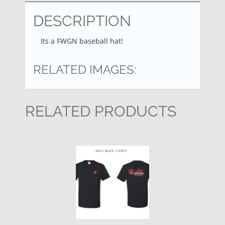
DESCRIPTION
Its a FWGN baseball hat!
RELATED IMAGES:
RELATED PRODUCTS
This
product
has
multiple
variants.
The