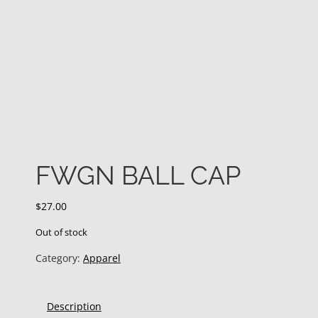
FWGN BALL CAP
$
27.00
Out of stock
Category:
Apparel
Description