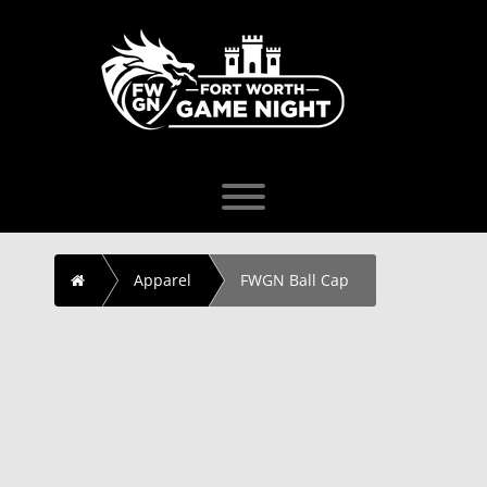
Skip
to
content
Toggle menu visibility.
Home
Apparel
FWGN Ball Cap