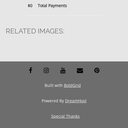
$0
Total Payments
RELATED IMAGES:
facebook
instagram
youtube
envelope
pinterest
Built with
BoldGrid
Powered By
DreamHost
Special Thanks